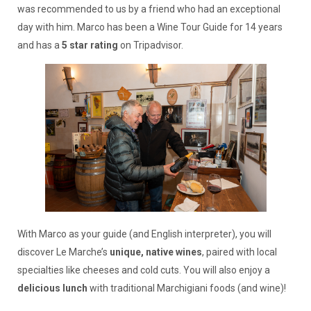
was recommended to us by a friend who had an exceptional
day with him. Marco has been a Wine Tour Guide for 14 years
and has a
5 star rating
on Tripadvisor.
With Marco as your guide (and English interpreter), you will
discover Le Marche’s
unique, native wines
, paired with local
specialties like cheeses and cold cuts. You will also enjoy a
delicious lunch
with traditional Marchigiani foods (and wine)!