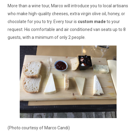
More than a wine tour, Marco will introduce you to local artisans
who make high-quality cheeses, extra virgin olive oil, honey, or
chocolate for you to try. Every tour is
custom made
to your
request. His comfortable and air conditioned van seats up to 8
guests, with a minimum of only 2 people.
(Photo courtesy of Marco Candi)