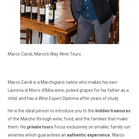
Marco Candi, Marco's Way Wine Tours
Marco Candi is a Marchigiano native who makes his own
Lacrima di Morro d’Alba wine, picked grapes for his father as a
child, and has a Wine Expert Diploma after years of study.
He is the ideal person to introduce you to the
hidden treasures
of the Marche through wine, food, and the families that make
them. His
private tours
focus exclusively on smaller, family run
wineries which guarantees an
authentic experience.
Marco