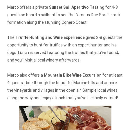
Marco offers a private
Sunset Sail Aperitivo Tasting
for 4-8
guests on board a sailboat to see the famous Due Sorelle rock
formation along the stunning Conero Coast.
The
Truffle Hunting and Wine Experience
gives 2-8 guests the
opportunity to hunt for truffles with an expert hunter and his
dogs. Lunch is served featuring the truffles that you’ve found,
and you’ll visit a local winery afterwards.
Marco also offers a
Mountain Bike Wine Excursion
for at least
4 guests. Ride through the beautiful Marche hills and admire
the vineyards and villages in the open air. Sample local wines
along the way and enjoy a lunch that you’ve certainly earned!