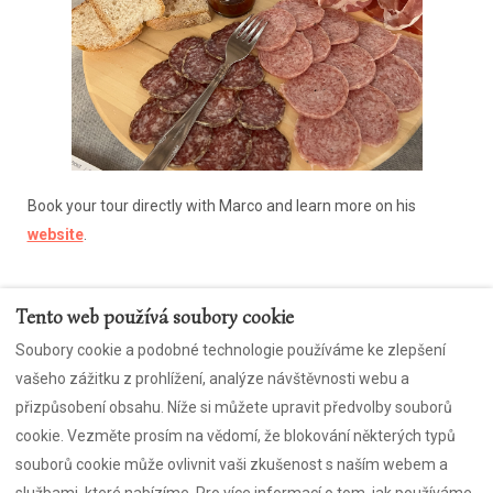
Book your tour directly with Marco and learn more on his
website
.
Tento web používá soubory cookie
Soubory cookie a podobné technologie používáme ke zlepšení
Kontaktujte nás
Zásady ochrany osobních údajů
vašeho zážitku z prohlížení, analýze návštěvnosti webu a
sušenky
CIR: 043053-APA-00004
přizpůsobení obsahu. Níže si můžete upravit předvolby souborů
Přihlaste se k odběru našeho zábavného newsletteru
cookie. Vezměte prosím na vědomí, že blokování některých typů
souborů cookie může ovlivnit vaši zkušenost s naším webem a
službami, které nabízíme. Pro více informací o tom, jak používáme