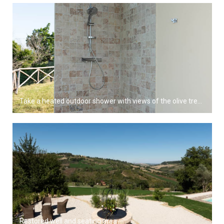
Take a heated outdoor shower with views of the olive trees and grapevines
Restored well and seating area