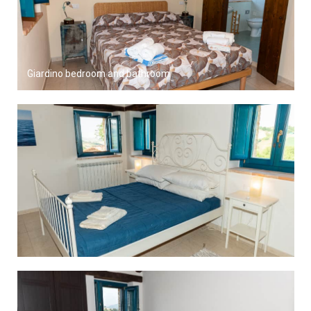
Giardino bedroom and bathroom