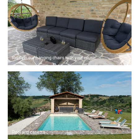
Relax in our hanging chairs with your music
Pool and casetta