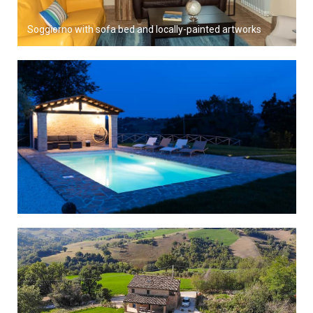
Soggiorno with sofa bed and locally-painted artworks