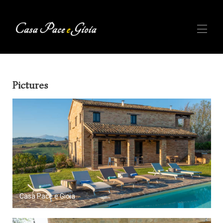
Home
Pictures
Availability
Photos
Reviews
Description
Le Marche
▾
About us
▾
BLOG
Casa Pace e Gioia