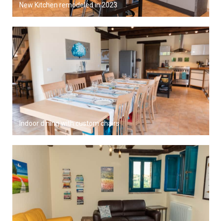
New Kitchen remodeled in 2023
Indoor dining with custom chairs