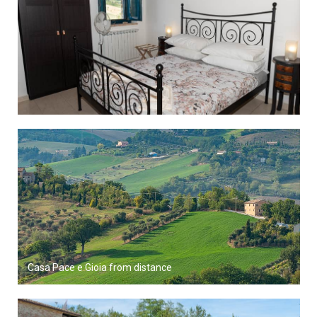
Casa Pace e Gioia from distance