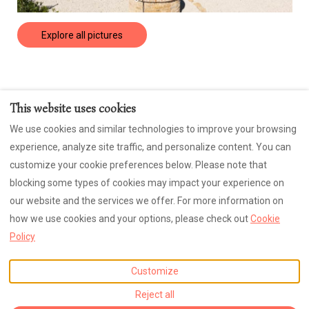
Explore all pictures
This website uses cookies
Contact us
Privacy Policy
Cookies
We use cookies and similar technologies to improve your browsing
CIN: IT043053B4BLWUZXVO
experience, analyze site traffic, and personalize content. You can
Sign Up for our Fun Newsletter
customize your cookie preferences below. Please note that
blocking some types of cookies may impact your experience on
our website and the services we offer. For more information on
how we use cookies and your options, please check out
Cookie
English
EUR
+39 348 3518496
Policy
Contrada Regnano, 45,
©
2026
Casa di Pace e Gioia
Tolentino, MC, Italy 62029
.
All rights reserved
- Powered
Customize
Email
:
by
Lodgify
Reject all
heather AT